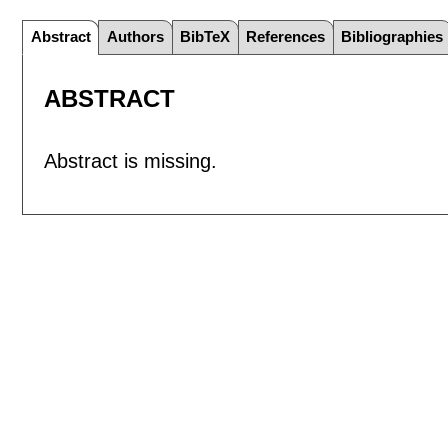
Abstract
Authors
BibTeX
References
Bibliographies
ABSTRACT
Abstract is missing.