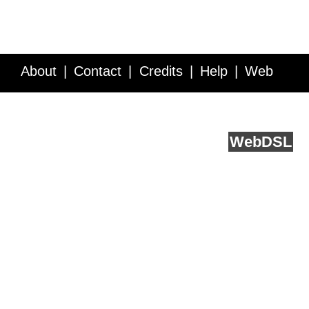
About
Contact
Credits
Help
Web
Service API
Blog
FAQ
Feedback
runs on
Web
DSL