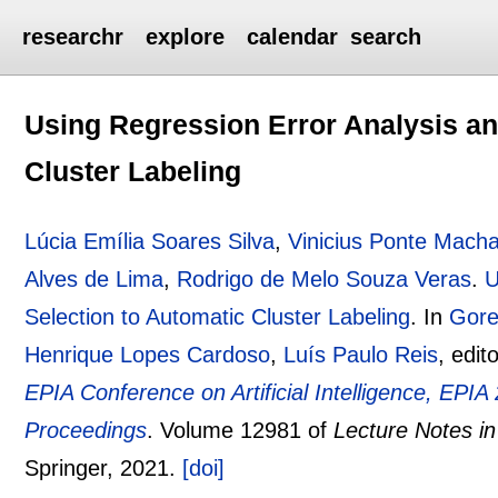
researchr
explore
calendar
search
Using Regression Error Analysis an
Cluster Labeling
Lúcia Emília Soares Silva
,
Vinicius Ponte Mach
Alves de Lima
,
Rodrigo de Melo Souza Veras
.
U
Selection to Automatic Cluster Labeling
.
In
Gore
Henrique Lopes Cardoso
,
Luís Paulo Reis
, edit
EPIA Conference on Artificial Intelligence, EPI
Proceedings
.
Volume 12981 of
Lecture Notes i
Springer,
2021.
[doi]