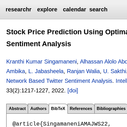
researchr
explore
calendar
search
Stock Price Prediction Using Optim
Sentiment Analysis
Kranthi Kumar Singamaneni
,
Alhassan Alolo Ab
Ambika
,
L. Jabasheela
,
Ranjan Walia
,
U. Sakthi
Network Based Twitter Sentiment Analysis
.
Inte
33(2):
1217-1227
,
2022.
[doi]
Abstract
Authors
BibTeX
References
Bibliographies
@article{SingamaneniAMAJWS22,
