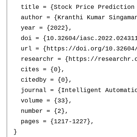
  title = {Stock Price Prediction 
  author = {Kranthi Kumar Singama
  year = {2022},

  doi = {10.32604/iasc.2022.024311
  url = {https://doi.org/10.32604/
  researchr = {https://researchr.o
  cites = {0},

  citedby = {0},

  journal = {Intelligent Automatio
  volume = {33},

  number = {2},

  pages = {1217-1227},
