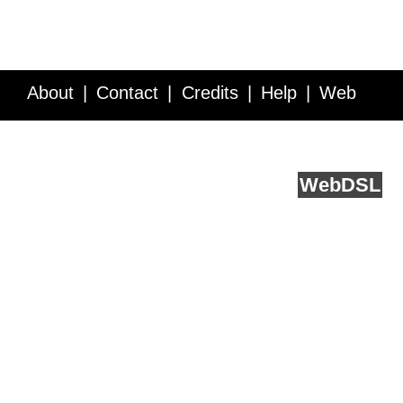
About
Contact
Credits
Help
Web
Service API
Blog
FAQ
Feedback
runs on
Web
DSL