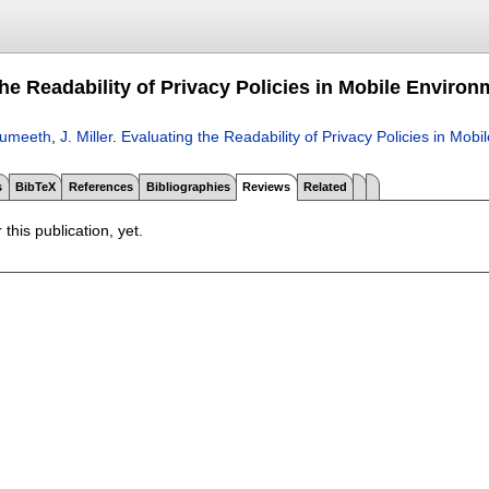
he Readability of Privacy Policies in Mobile Enviro
Sumeeth
,
J. Miller
.
Evaluating the Readability of Privacy Policies in Mob
s
BibTeX
References
Bibliographies
Reviews
Related
 this publication, yet.