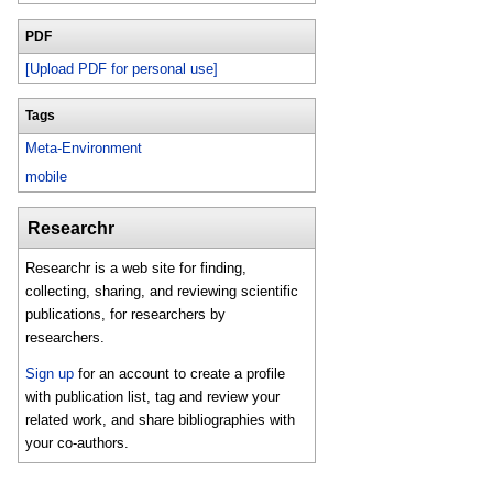
PDF
[Upload PDF for personal use]
Tags
Meta-Environment
mobile
Researchr
Researchr is a web site for finding,
collecting, sharing, and reviewing scientific
publications, for researchers by
researchers.
Sign up
for an account to create a profile
with publication list, tag and review your
related work, and share bibliographies with
your co-authors.