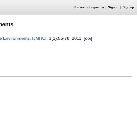
You are not signed in
Sign in
Sign up
nments
ile Environments
.
IJMHCI
, 3(1):
55-78
,
2011.
[doi]