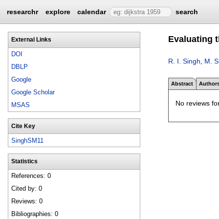
researchr
explore
calendar
search
Evaluating t
External Links
DOI
R. I. Singh
,
M. 
DBLP
Google
Abstract
Author
Google Scholar
No reviews for
MSAS
Cite Key
SinghSM11
Statistics
References: 0
Cited by: 0
Reviews: 0
Bibliographies: 0