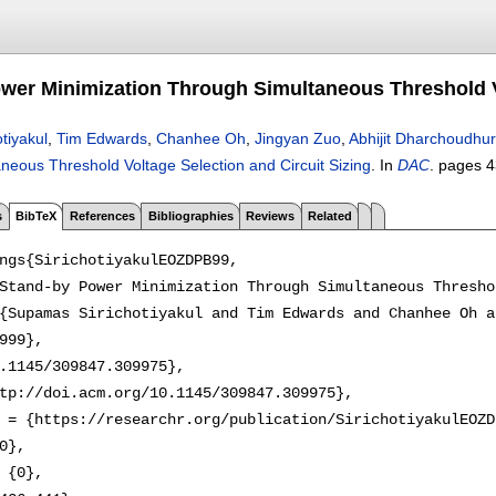
wer Minimization Through Simultaneous Threshold Vo
tiyakul
,
Tim Edwards
,
Chanhee Oh
,
Jingyan Zuo
,
Abhijit Dharchoudhur
neous Threshold Voltage Selection and Circuit Sizing
.
In
DAC
.
pages
4
s
BibTeX
References
Bibliographies
Reviews
Related
ngs{SirichotiyakulEOZDPB99,

Stand-by Power Minimization Through Simultaneous Thresho
{Supamas Sirichotiyakul and Tim Edwards and Chanhee Oh a
999},

.1145/309847.309975},

tp://doi.acm.org/10.1145/309847.309975},

 = {https://researchr.org/publication/SirichotiyakulEOZD
0},

 {0},
