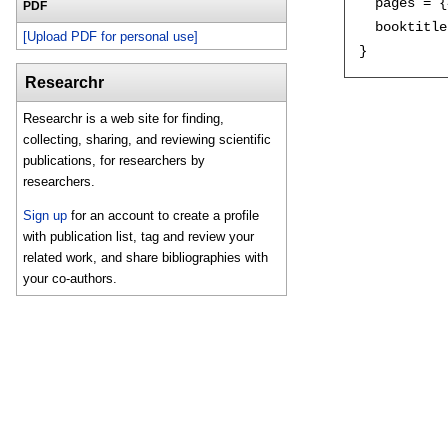
  pages = {
PDF
  booktitle
[Upload PDF for personal use]
Researchr
Researchr is a web site for finding,
collecting, sharing, and reviewing scientific
publications, for researchers by
researchers.
Sign up
for an account to create a profile
with publication list, tag and review your
related work, and share bibliographies with
your co-authors.