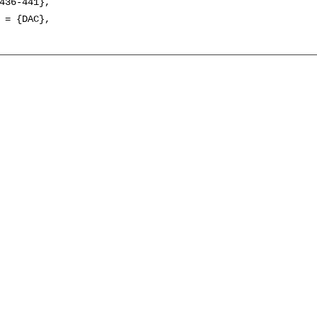
436-441},

 = {DAC},
