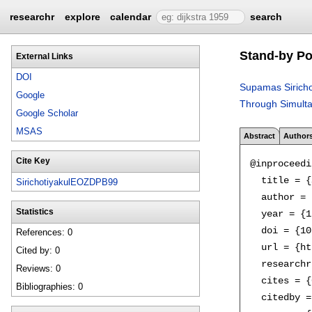
researchr
explore
calendar
search
Stand-by Po
External Links
DOI
Supamas Siricho
Google
Through Simulta
Google Scholar
MSAS
Abstract
Author
Cite Key
@inproceedi
  title = {
SirichotiyakulEOZDPB99
  author = 
Statistics
  year = {1
  doi = {10
References: 0
  url = {ht
Cited by: 0
  researchr
Reviews: 0
  cites = {
Bibliographies: 0
  citedby =