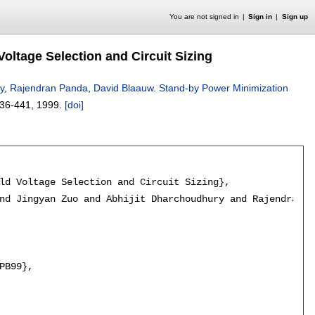
You are not signed in
Sign in
Sign up
ltage Selection and Circuit Sizing
y
,
Rajendran Panda
,
David Blaauw
.
Stand-by Power Minimization
36-441
,
1999.
[doi]
ld Voltage Selection and Circuit Sizing},

nd Jingyan Zuo and Abhijit Dharchoudhury and Rajendran P
PB99},
