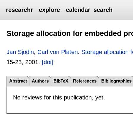
researchr
explore
calendar
search
Storage allocation for embedded p
Jan Sjödin
,
Carl von Platen
.
Storage allocation
15-23
,
2001.
[doi]
Abstract
Authors
BibTeX
References
Bibliographies
No reviews for this publication, yet.