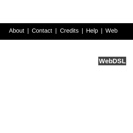
About
Contact
Credits
Help
Web
Service API
Blog
FAQ
Feedback
runs on
Web
DSL