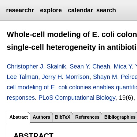
researchr
explore
calendar
search
Whole-cell modeling of E. coli colon
single-cell heterogeneity in antibio
Christopher J. Skalnik
,
Sean Y. Cheah
,
Mica Y.
Lee Talman
,
Jerry H. Morrison
,
Shayn M. Peirc
cell modeling of E. coli colonies enables quantific
responses
.
PLoS Computational Biology
, 19(6)
Abstract
Authors
BibTeX
References
Bibliographies
ABSTRACT