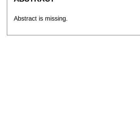
Abstract is missing.