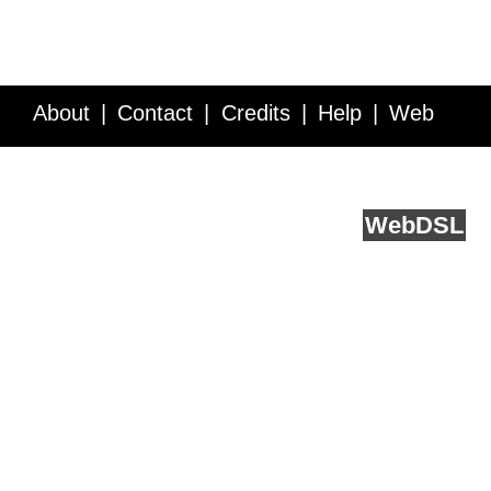
About
Contact
Credits
Help
Web
Service API
Blog
FAQ
Feedback
runs on
Web
DSL