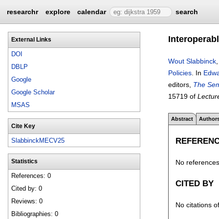
researchr
explore
calendar
search
Interoperabl
External Links
DOI
Wout Slabbinck
DBLP
Policies
.
In
Edwa
Google
editors,
The Sem
Google Scholar
15719 of
Lectur
MSAS
Abstract
Author
Cite Key
REFEREN
SlabbinckMECV25
No references 
Statistics
References: 0
CITED BY
Cited by: 0
Reviews: 0
No citations o
Bibliographies: 0