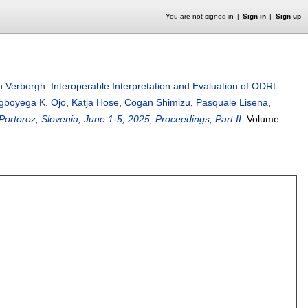
You are not signed in
Sign in
Sign up
 Verborgh
.
Interoperable Interpretation and Evaluation of ODRL
gboyega K. Ojo
,
Katja Hose
,
Cogan Shimizu
,
Pasquale Lisena
,
oroz, Slovenia, June 1-5, 2025, Proceedings, Part II
.
Volume