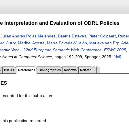
e Interpretation and Evaluation of ODRL Policies
,
Julián Andrés Rojas Meléndez
,
Beatriz Esteves
,
Pieter Colpaert
,
Ruben
rd Curry
,
Maribel Acosta
,
María Poveda-Villalón
,
Marieke van Erp
,
Ade
antic Web - 22nd European Semantic Web Conference, ESWC 2025, Port
e Notes in Computer Science
, pages
192-209
, Springer,
2025.
[doi]
s
BibTeX
References
Bibliographies
Reviews
Related
CES
recorded for this publication.
f this publication recorded.