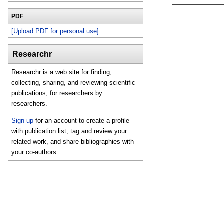
PDF
[Upload PDF for personal use]
Researchr
Researchr is a web site for finding,
collecting, sharing, and reviewing scientific
publications, for researchers by
researchers.
Sign up
for an account to create a profile
with publication list, tag and review your
related work, and share bibliographies with
your co-authors.