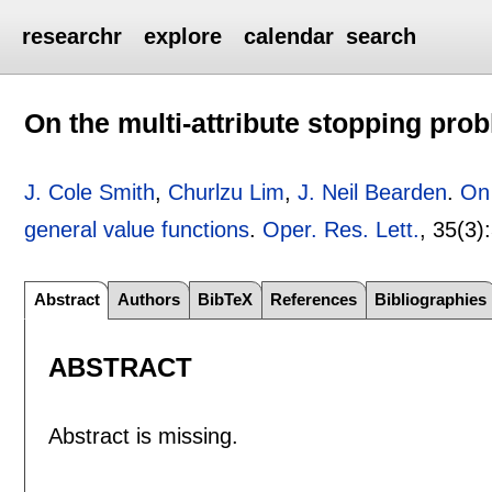
researchr
explore
calendar
search
On the multi-attribute stopping pro
J. Cole Smith
,
Churlzu Lim
,
J. Neil Bearden
.
On 
general value functions
.
Oper. Res. Lett.
, 35(3):
Abstract
Authors
BibTeX
References
Bibliographies
ABSTRACT
Abstract is missing.