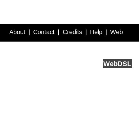
About
Contact
Credits
Help
Web
Service API
Blog
FAQ
Feedback
runs on
Web
DSL