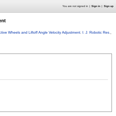
You are not signed in
Sign in
Sign up
ent
tive Wheels and Liftoff Angle Velocity Adjustment
.
I. J. Robotic Res.
,