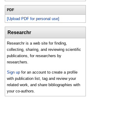
PDF
[Upload PDF for personal use]
Researchr
Researchr is a web site for finding,
collecting, sharing, and reviewing scientific
publications, for researchers by
researchers.
Sign up
for an account to create a profile
with publication list, tag and review your
related work, and share bibliographies with
your co-authors.