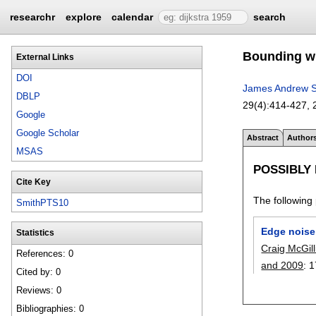
researchr
explore
calendar
search
Bounding wi
External Links
DOI
James Andrew S
DBLP
29(4):
414-427
,
Google
Google Scholar
Abstract
Author
MSAS
POSSIBLY
Cite Key
The following 
SmithPTS10
Edge noise
Statistics
Craig McGill
References: 0
and 2009
:
1
Cited by: 0
Reviews: 0
Bibliographies: 0