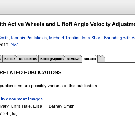
th Active Wheels and Liftoff Angle Velocity Adjustm
mith
,
Ioannis Poulakakis
,
Michael Trentini
,
Inna Sharf
.
Bounding with Ac
2010.
[doi]
s
BibTeX
References
Bibliographies
Reviews
Related
 RELATED PUBLICATIONS
publications are possibly variants of this publication:
 in document images
ivary
,
Chris Hale
,
Elisa H. Barney Smith
.
7-24
[doi]