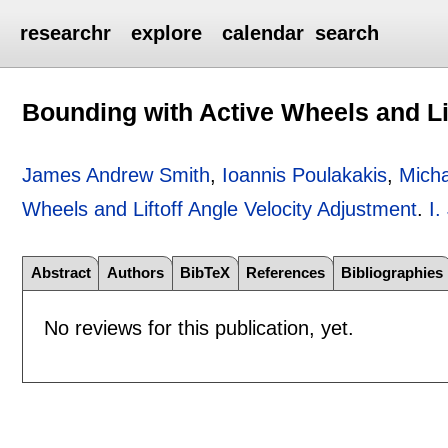
researchr
explore
calendar
search
Bounding with Active Wheels and Li
James Andrew Smith
,
Ioannis Poulakakis
,
Micha
Wheels and Liftoff Angle Velocity Adjustment
.
I.
Abstract
Authors
BibTeX
References
Bibliographies
No reviews for this publication, yet.