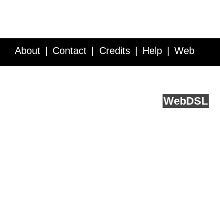
About
Contact
Credits
Help
Web
Service API
Blog
FAQ
Feedback
runs on
Web
DSL