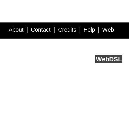
About
Contact
Credits
Help
Web
Service API
Blog
FAQ
Feedback
runs on
Web
DSL