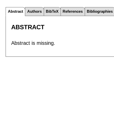
Abstract
Authors
BibTeX
References
Bibliographies
ABSTRACT
Abstract is missing.