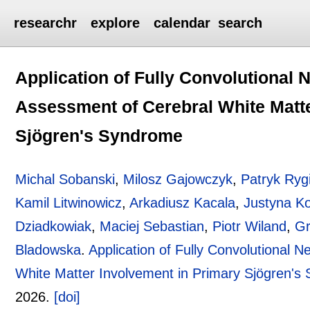
researchr
explore
calendar
search
Application of Fully Convolutional 
Assessment of Cerebral White Matte
Sjögren's Syndrome
Michal Sobanski
,
Milosz Gajowczyk
,
Patryk Rygi
Kamil Litwinowicz
,
Arkadiusz Kacala
,
Justyna K
Dziadkowiak
,
Maciej Sebastian
,
Piotr Wiland
,
Gr
Bladowska
.
Application of Fully Convolutional 
White Matter Involvement in Primary Sjögren's
2026.
[doi]