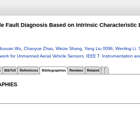
e Fault Diagnosis Based on Intrinsic Characteristi
Boxuan Wu
,
Chaoyue Zhao
,
Weize Shang
,
Yang Liu 0096
,
Wenling Li
.
ork for Unmanned Aerial Vehicle Sensors
.
IEEE T. Instrumentation 
s
BibTeX
References
Bibliographies
Reviews
Related
APHIES