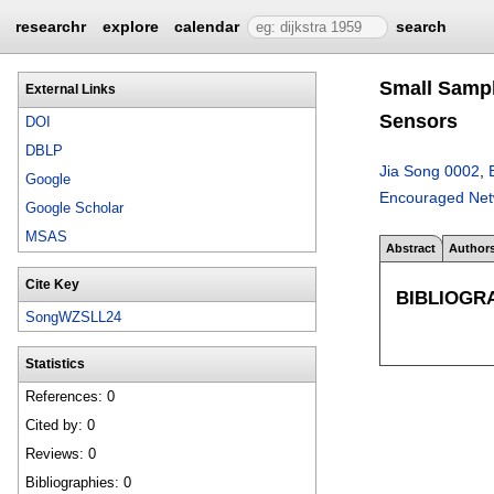
researchr
explore
calendar
search
Small Sampl
External Links
Sensors
DOI
DBLP
Jia Song 0002
,
Google
Encouraged Netw
Google Scholar
MSAS
Abstract
Author
Cite Key
BIBLIOGR
SongWZSLL24
Statistics
References: 0
Cited by: 0
Reviews: 0
Bibliographies: 0