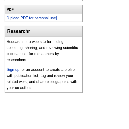
PDF
[Upload PDF for personal use]
Researchr
Researchr is a web site for finding,
collecting, sharing, and reviewing scientific
publications, for researchers by
researchers.
Sign up
for an account to create a profile
with publication list, tag and review your
related work, and share bibliographies with
your co-authors.