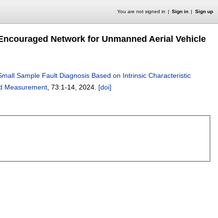
You are not signed in
Sign in
Sign up
c Encouraged Network for Unmanned Aerial Vehicle
Small Sample Fault Diagnosis Based on Intrinsic Characteristic
and Measurement
, 73:
1-14
,
2024.
[doi]