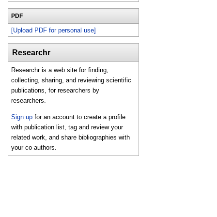
PDF
[Upload PDF for personal use]
Researchr
Researchr is a web site for finding,
collecting, sharing, and reviewing scientific
publications, for researchers by
researchers.
Sign up
for an account to create a profile
with publication list, tag and review your
related work, and share bibliographies with
your co-authors.