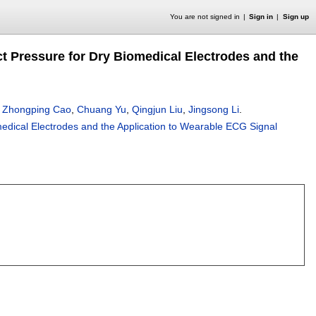
You are not signed in
Sign in
Sign up
t Pressure for Dry Biomedical Electrodes and the
,
Zhongping Cao
,
Chuang Yu
,
Qingjun Liu
,
Jingsong Li
.
medical Electrodes and the Application to Wearable ECG Signal