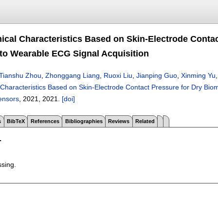
ical Characteristics Based on Skin-Electrode Contac
 to Wearable ECG Signal Acquisition
Tianshu Zhou
,
Zhonggang Liang
,
Ruoxi Liu
,
Jianping Guo
,
Xinming Yu
 Characteristics Based on Skin-Electrode Contact Pressure for Dry Bio
ensors
, 2021,
2021.
[doi]
s
BibTeX
References
Bibliographies
Reviews
Related
T
ssing.