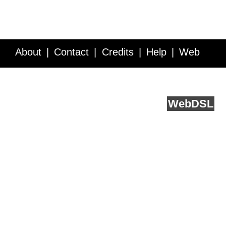
About
Contact
Credits
Help
Web
Service API
Blog
FAQ
Feedback
runs on
Web
DSL