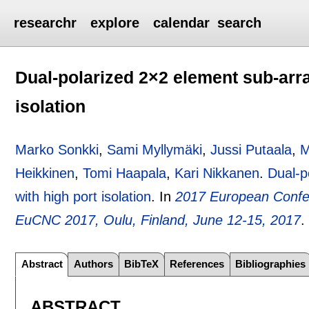
researchr
explore
calendar
search
Dual-polarized 2×2 element sub-arra
isolation
Marko Sonkki
,
Sami Myllymäki
,
Jussi Putaala
,
M
Heikkinen
,
Tomi Haapala
,
Kari Nikkanen
.
Dual-p
with high port isolation
.
In
2017 European Confe
EuCNC 2017, Oulu, Finland, June 12-15, 2017
Abstract
Authors
BibTeX
References
Bibliographies
ABSTRACT