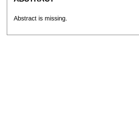
Abstract is missing.