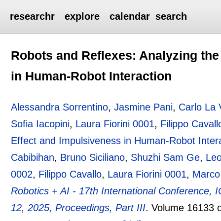
researchr
explore
calendar
search
Robots and Reflexes: Analyzing the
in Human-Robot Interaction
Alessandra Sorrentino
,
Jasmine Pani
,
Carlo La 
Sofia Iacopini
,
Laura Fiorini 0001
,
Filippo Cavall
Effect and Impulsiveness in Human-Robot Inter
Cabibihan
,
Bruno Siciliano
,
Shuzhi Sam Ge
,
Le
0002
,
Filippo Cavallo
,
Laura Fiorini 0001
,
Marco
Robotics + AI - 17th International Conference,
12, 2025, Proceedings, Part III
.
Volume 16133 