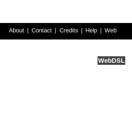
About
Contact
Credits
Help
Web
Service API
Blog
FAQ
Feedback
runs on
Web
DSL