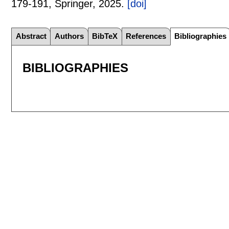
179-191
, Springer,
2025.
[doi]
Abstract
Authors
BibTeX
References
Bibliographies
BIBLIOGRAPHIES