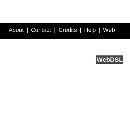
About
Contact
Credits
Help
Web
Service API
Blog
FAQ
Feedback
runs on
Web
DSL