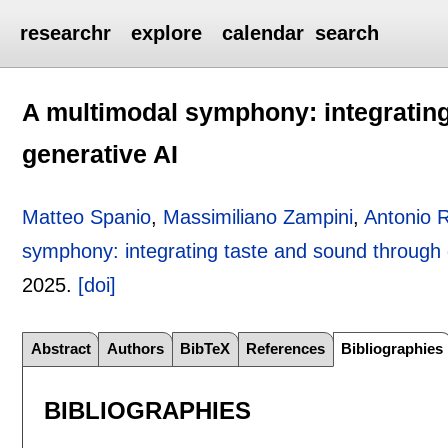
researchr
explore
calendar
search
A multimodal symphony: integratin
generative AI
Matteo Spanio
,
Massimiliano Zampini
,
Antonio 
symphony: integrating taste and sound through 
2025.
[doi]
Abstract
Authors
BibTeX
References
Bibliographies
BIBLIOGRAPHIES