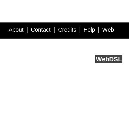
About
Contact
Credits
Help
Web
Service API
Blog
FAQ
Feedback
runs on
Web
DSL