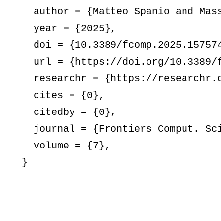
  author = {Matteo Spanio and Mass
  year = {2025},

  doi = {10.3389/fcomp.2025.157574
  url = {https://doi.org/10.3389/f
  researchr = {https://researchr.o
  cites = {0},

  citedby = {0},

  journal = {Frontiers Comput. Sci
  volume = {7},
