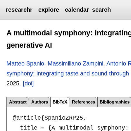
researchr
explore
calendar
search
A multimodal symphony: integratin
generative AI
Matteo Spanio
,
Massimiliano Zampini
,
Antonio 
symphony: integrating taste and sound through 
2025.
[doi]
Abstract
Authors
BibTeX
References
Bibliographies
@article{SpanioZRP25,

  title = {A multimodal symphony: 