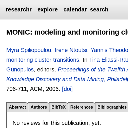
researchr
explore
calendar
search
MONIC: modeling and monitoring clu
Myra Spiliopoulou
,
Irene Ntoutsi
,
Yannis Theodo
monitoring cluster transitions
.
In
Tina Eliassi-Ra
Gunopulos
, editors,
Proceedings of the Twelft
Knowledge Discovery and Data Mining, Philadel
706-711
, ACM,
2006.
[doi]
Abstract
Authors
BibTeX
References
Bibliographies
No reviews for this publication, yet.