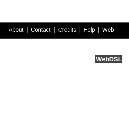
About
Contact
Credits
Help
Web
Service API
Blog
FAQ
Feedback
runs on
Web
DSL