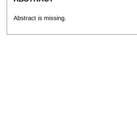
Abstract is missing.