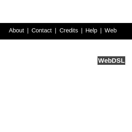
About
Contact
Credits
Help
Web
Service API
Blog
FAQ
Feedback
runs on
Web
DSL