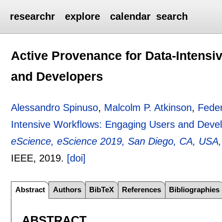
researchr
explore
calendar
search
Active Provenance for Data-Intens
and Developers
Alessandro Spinuso
,
Malcolm P. Atkinson
,
Fede
Intensive Workflows: Engaging Users and Deve
eScience, eScience 2019, San Diego, CA, USA
IEEE,
2019.
[doi]
Abstract
Authors
BibTeX
References
Bibliographies
ABSTRACT