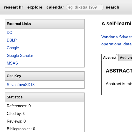
researchr
explore
calendar
search
A self-learn
External Links
DOI
Vandana Srivas
DBLP
operational data
Google
Google Scholar
Abstract
Author
MSAS
ABSTRAC
Cite Key
Abstract is mi
SrivastavaSD13
Statistics
References: 0
Cited by: 0
Reviews: 0
Bibliographies: 0