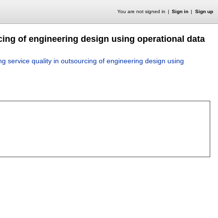
You are not signed in
Sign in
Sign up
cing of engineering design using operational data
ng service quality in outsourcing of engineering design using