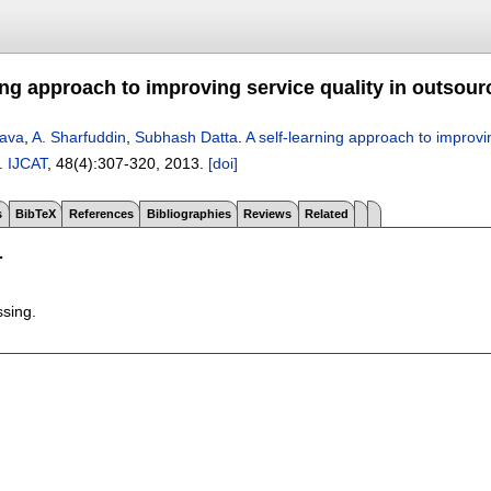
ing approach to improving service quality in outsour
tava
,
A. Sharfuddin
,
Subhash Datta
.
A self-learning approach to improvi
.
IJCAT
, 48(4):
307-320
,
2013.
[doi]
s
BibTeX
References
Bibliographies
Reviews
Related
T
ssing.