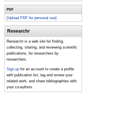
PDF
[Upload PDF for personal use]
Researchr
Researchr is a web site for finding,
collecting, sharing, and reviewing scientific
publications, for researchers by
researchers.
Sign up
for an account to create a profile
with publication list, tag and review your
related work, and share bibliographies with
your co-authors.