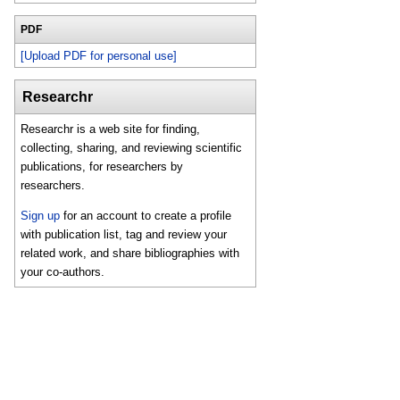
PDF
[Upload PDF for personal use]
Researchr
Researchr is a web site for finding,
collecting, sharing, and reviewing scientific
publications, for researchers by
researchers.
Sign up
for an account to create a profile
with publication list, tag and review your
related work, and share bibliographies with
your co-authors.