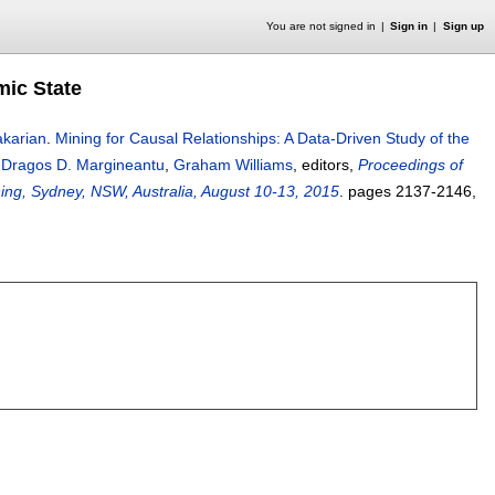
You are not signed in
Sign in
Sign up
mic State
akarian
.
Mining for Causal Relationships: A Data-Driven Study of the
,
Dragos D. Margineantu
,
Graham Williams
, editors,
Proceedings of
ng, Sydney, NSW, Australia, August 10-13, 2015
.
pages
2137-2146
,