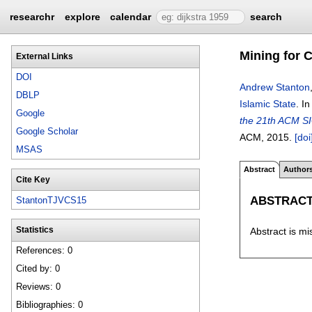
researchr
explore
calendar
search
Mining for C
External Links
DOI
Andrew Stanton
DBLP
Islamic State
.
I
Google
the 21th ACM SI
Google Scholar
ACM,
2015.
[doi
MSAS
Abstract
Author
Cite Key
ABSTRAC
StantonTJVCS15
Abstract is mi
Statistics
References: 0
Cited by: 0
Reviews: 0
Bibliographies: 0