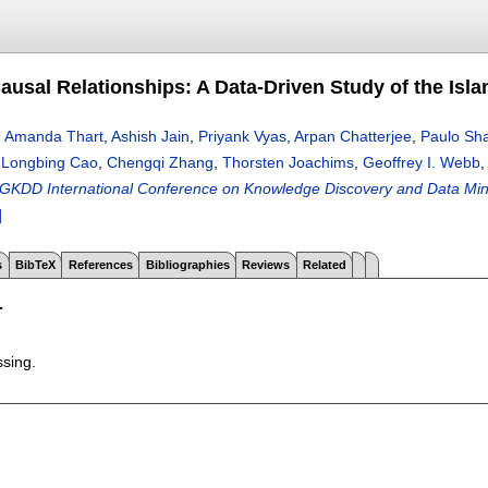
ausal Relationships: A Data-Driven Study of the Isla
,
Amanda Thart
,
Ashish Jain
,
Priyank Vyas
,
Arpan Chatterjee
,
Paulo Sh
n
Longbing Cao
,
Chengqi Zhang
,
Thorsten Joachims
,
Geoffrey I. Webb
GKDD International Conference on Knowledge Discovery and Data Mini
]
s
BibTeX
References
Bibliographies
Reviews
Related
T
ssing.