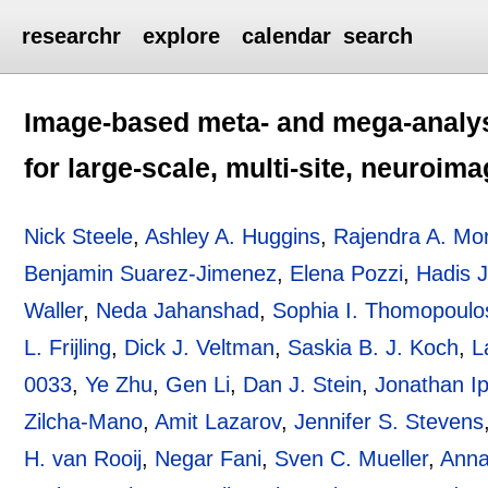
researchr
explore
calendar
search
Image-based meta- and mega-analys
for large-scale, multi-site, neuroim
Nick Steele
,
Ashley A. Huggins
,
Rajendra A. Mo
Benjamin Suarez-Jimenez
,
Elena Pozzi
,
Hadis 
Waller
,
Neda Jahanshad
,
Sophia I. Thomopoulo
L. Frijling
,
Dick J. Veltman
,
Saskia B. J. Koch
,
L
0033
,
Ye Zhu
,
Gen Li
,
Dan J. Stein
,
Jonathan I
Zilcha-Mano
,
Amit Lazarov
,
Jennifer S. Stevens
H. van Rooij
,
Negar Fani
,
Sven C. Mueller
,
Anna