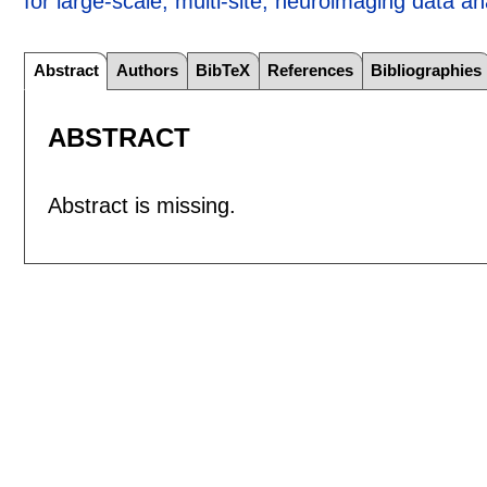
for large-scale, multi-site, neuroimaging data an
Abstract
Authors
BibTeX
References
Bibliographies
ABSTRACT
Abstract is missing.