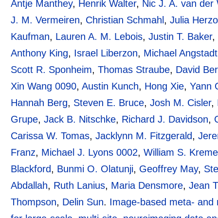
Antje Manthey
,
Henrik Walter
,
Nic J. A. van de
J. M. Vermeiren
,
Christian Schmahl
,
Julia Herz
Kaufman
,
Lauren A. M. Lebois
,
Justin T. Baker
Anthony King
,
Israel Liberzon
,
Michael Angstadt
Scott R. Sponheim
,
Thomas Straube
,
David Be
Xin Wang 0090
,
Austin Kunch
,
Hong Xie
,
Yann 
Hannah Berg
,
Steven E. Bruce
,
Josh M. Cisler
,
Grupe
,
Jack B. Nitschke
,
Richard J. Davidson
,
Carissa W. Tomas
,
Jacklynn M. Fitzgerald
,
Jere
Franz
,
Michael J. Lyons 0002
,
William S. Krem
Blackford
,
Bunmi O. Olatunji
,
Geoffrey May
,
St
Abdallah
,
Ruth Lanius
,
Maria Densmore
,
Jean 
Thompson
,
Delin Sun
.
Image-based meta- and 