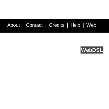
About
Contact
Credits
Help
Web
Service API
Blog
FAQ
Feedback
runs on
Web
DSL