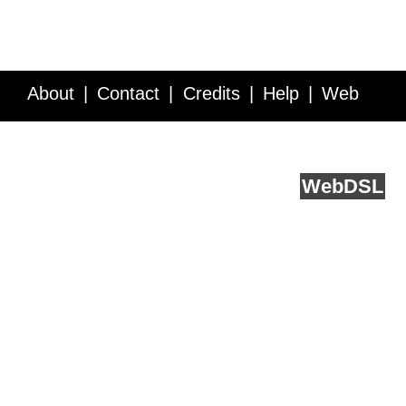
About
Contact
Credits
Help
Web
Service API
Blog
FAQ
Feedback
runs on
Web
DSL