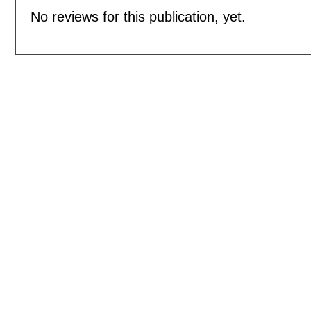
No reviews for this publication, yet.