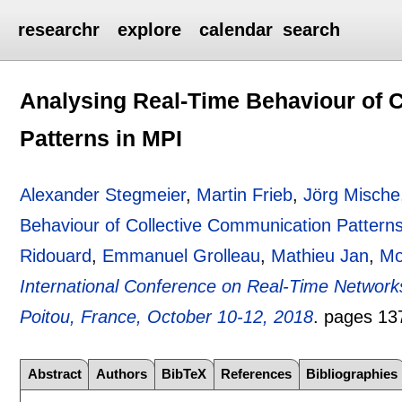
researchr
explore
calendar
search
Analysing Real-Time Behaviour of 
Patterns in MPI
Alexander Stegmeier
,
Martin Frieb
,
Jörg Mische
Behaviour of Collective Communication Pattern
Ridouard
,
Emmanuel Grolleau
,
Mathieu Jan
,
Mo
International Conference on Real-Time Networ
Poitou, France, October 10-12, 2018
.
pages
13
Abstract
Authors
BibTeX
References
Bibliographies