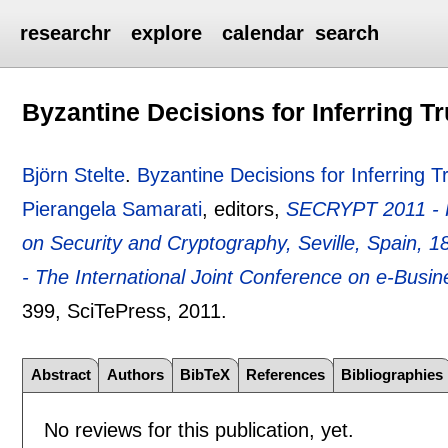
researchr
explore
calendar
search
Byzantine Decisions for Inferring T
Björn Stelte
.
Byzantine Decisions for Inferring 
Pierangela Samarati
, editors,
SECRYPT 2011 - Pr
on Security and Cryptography, Seville, Spain, 
- The International Joint Conference on e-Bus
399
, SciTePress,
2011.
Abstract
Authors
BibTeX
References
Bibliographies
No reviews for this publication, yet.