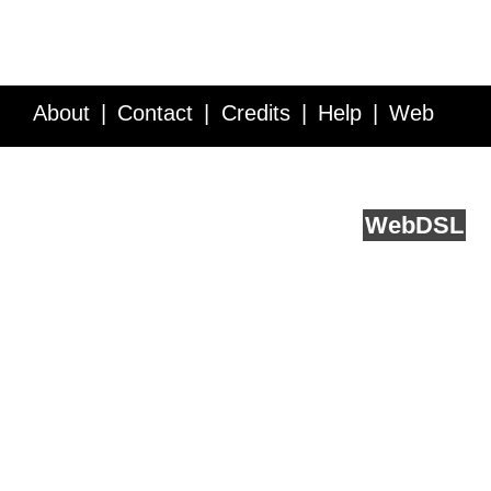
About
Contact
Credits
Help
Web
Service API
Blog
FAQ
Feedback
runs on
Web
DSL