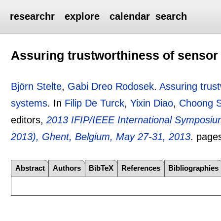
researchr
explore
calendar
search
Assuring trustworthiness of sensor
Björn Stelte
,
Gabi Dreo Rodosek
.
Assuring trust
systems
.
In
Filip De Turck
,
Yixin Diao
,
Choong 
editors,
2013 IFIP/IEEE International Symposi
2013), Ghent, Belgium, May 27-31, 2013
.
page
Abstract
Authors
BibTeX
References
Bibliographies