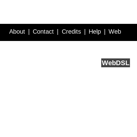
About
Contact
Credits
Help
Web
Service API
Blog
FAQ
Feedback
runs on
Web
DSL