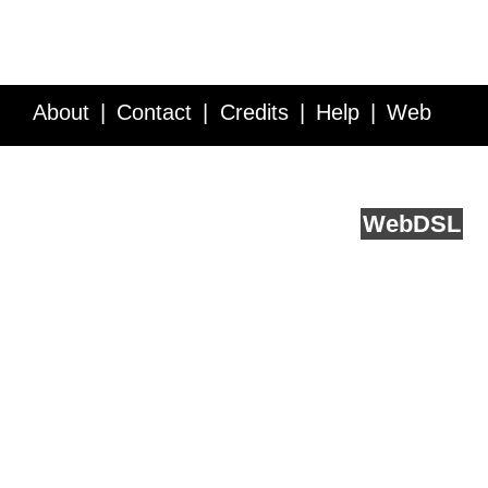
About
Contact
Credits
Help
Web
Service API
Blog
FAQ
Feedback
runs on
Web
DSL