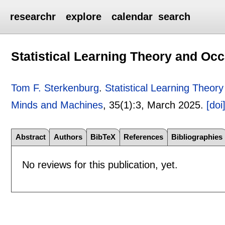
researchr
explore
calendar
search
Statistical Learning Theory and O
Tom F. Sterkenburg
.
Statistical Learning Theo
Minds and Machines
, 35(1):
3
,
March 2025.
[doi
Abstract
Authors
BibTeX
References
Bibliographies
No reviews for this publication, yet.