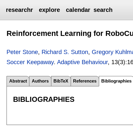
researchr
explore
calendar
search
Reinforcement Learning for RoboC
Peter Stone
,
Richard S. Sutton
,
Gregory Kuhlm
Soccer Keepaway
.
Adaptive Behaviour
, 13(3):
1
Abstract
Authors
BibTeX
References
Bibliographies
BIBLIOGRAPHIES