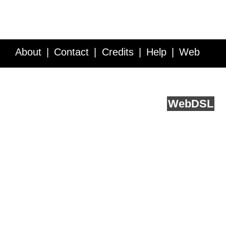
About
Contact
Credits
Help
Web
Service API
Blog
FAQ
Feedback
runs on
Web
DSL