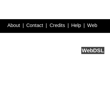
About
Contact
Credits
Help
Web
Service API
Blog
FAQ
Feedback
runs on
Web
DSL