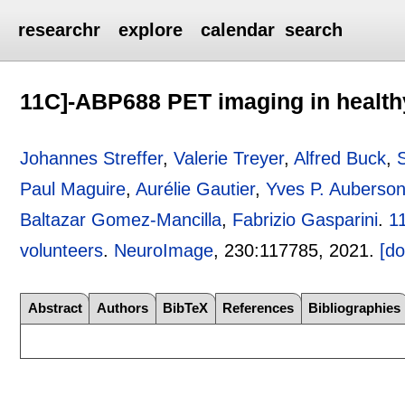
researchr
explore
calendar
search
11C]-ABP688 PET imaging in health
Johannes Streffer
,
Valerie Treyer
,
Alfred Buck
,
Paul Maguire
,
Aurélie Gautier
,
Yves P. Auberso
Baltazar Gomez-Mancilla
,
Fabrizio Gasparini
.
1
volunteers
.
NeuroImage
, 230:
117785
,
2021.
[do
Abstract
Authors
BibTeX
References
Bibliographies