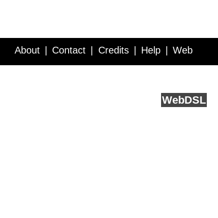
About
Contact
Credits
Help
Web
Service API
Blog
FAQ
Feedback
runs on
Web
DSL