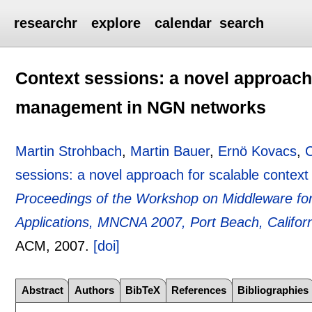
researchr
explore
calendar
search
Context sessions: a novel approach 
management in NGN networks
Martin Strohbach
,
Martin Bauer
,
Ernö Kovacs
,
C
sessions: a novel approach for scalable cont
Proceedings of the Workshop on Middleware fo
Applications, MNCNA 2007, Port Beach, Califo
ACM,
2007.
[doi]
Abstract
Authors
BibTeX
References
Bibliographies