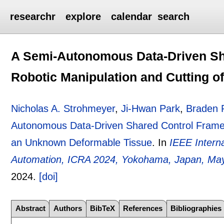
researchr
explore
calendar
search
A Semi-Autonomous Data-Driven Sh
Robotic Manipulation and Cutting 
Nicholas A. Strohmeyer
,
Ji-Hwan Park
,
Braden 
Autonomous Data-Driven Shared Control Framewo
an Unknown Deformable Tissue
.
In
IEEE Intern
Automation, ICRA 2024, Yokohama, Japan, May
2024.
[doi]
Abstract
Authors
BibTeX
References
Bibliographies