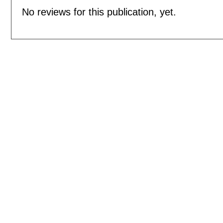
No reviews for this publication, yet.