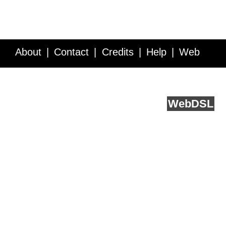
About
Contact
Credits
Help
Web
Service API
Blog
FAQ
Feedback
runs on
Web
DSL