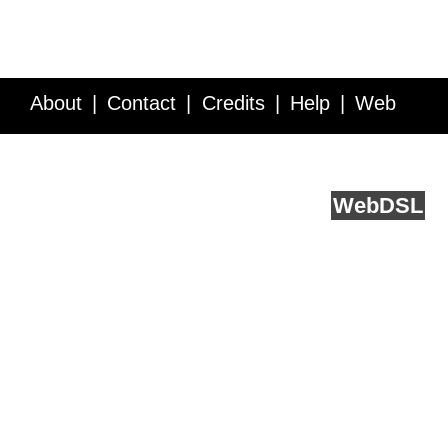
About
Contact
Credits
Help
Web
Service API
Blog
FAQ
Feedback
runs on
Web
DSL