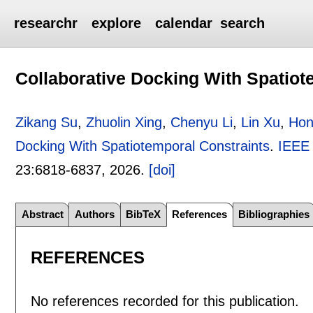
researchr
explore
calendar
search
Collaborative Docking With Spatiot
Zikang Su
,
Zhuolin Xing
,
Chenyu Li
,
Lin Xu
,
Hon
Docking With Spatiotemporal Constraints
.
IEEE 
23:
6818-6837
,
2026.
[doi]
Abstract
Authors
BibTeX
References
Bibliographies
REFERENCES
No references recorded for this publication.