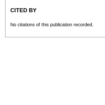
CITED BY
No citations of this publication recorded.