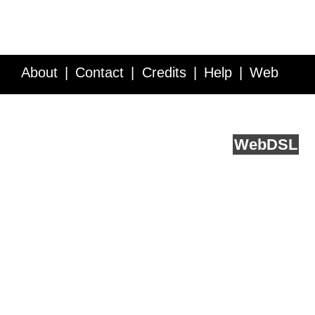
About
Contact
Credits
Help
Web
Service API
Blog
FAQ
Feedback
runs on
Web
DSL