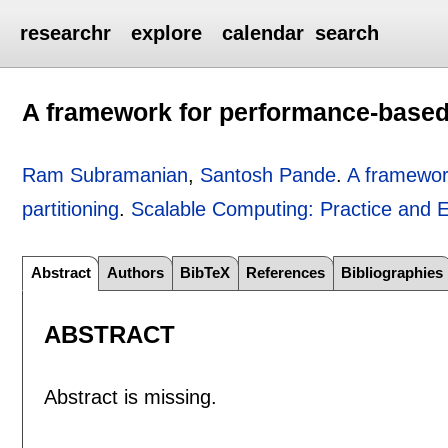
researchr
explore
calendar
search
A framework for performance-based
Ram Subramanian
,
Santosh Pande
.
A framewor
partitioning
.
Scalable Computing: Practice and 
Abstract
Authors
BibTeX
References
Bibliographies
ABSTRACT
Abstract is missing.