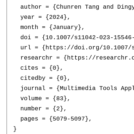
  author = {Chunren Tang and Dingy
  year = {2024},

  month = {January},

  doi = {10.1007/s11042-023-15546-
  url = {https://doi.org/10.1007/s
  researchr = {https://researchr.o
  cites = {0},

  citedby = {0},

  journal = {Multimedia Tools Appl
  volume = {83},

  number = {2},

  pages = {5079-5097},
