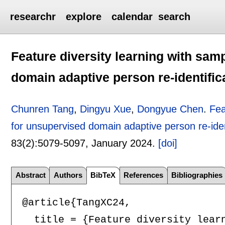
researchr
explore
calendar
search
Feature diversity learning with sam
domain adaptive person re-identific
Chunren Tang
,
Dingyu Xue
,
Dongyue Chen
.
Fea
for unsupervised domain adaptive person re-iden
83(2):
5079-5097
,
January 2024.
[doi]
Abstract
Authors
BibTeX
References
Bibliographies
@article{TangXC24,

  title = {Feature diversity lear