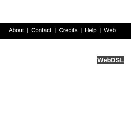
About
Contact
Credits
Help
Web
Service API
Blog
FAQ
Feedback
runs on
Web
DSL