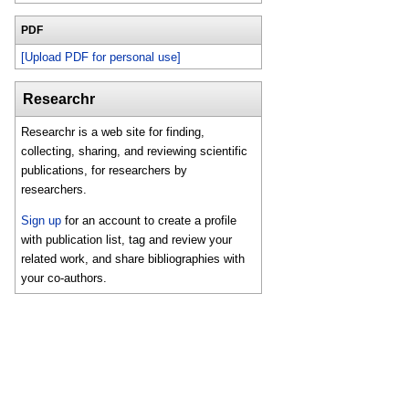
PDF
[Upload PDF for personal use]
Researchr
Researchr is a web site for finding,
collecting, sharing, and reviewing scientific
publications, for researchers by
researchers.
Sign up
for an account to create a profile
with publication list, tag and review your
related work, and share bibliographies with
your co-authors.