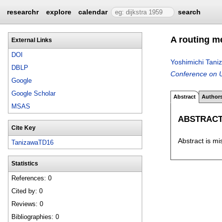
researchr
explore
calendar
search
A routing m
External Links
DOI
Yoshimichi Tani
DBLP
Conference on U
Google
Google Scholar
Abstract
Author
MSAS
ABSTRAC
Cite Key
Abstract is mi
TanizawaTD16
Statistics
References: 0
Cited by: 0
Reviews: 0
Bibliographies: 0