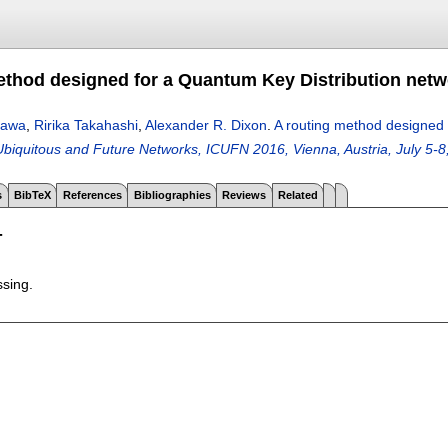
ethod designed for a Quantum Key Distribution netw
zawa
,
Ririka Takahashi
,
Alexander R. Dixon
.
A routing method designed 
biquitous and Future Networks, ICUFN 2016, Vienna, Austria, July 5-8
s
BibTeX
References
Bibliographies
Reviews
Related
T
ssing.