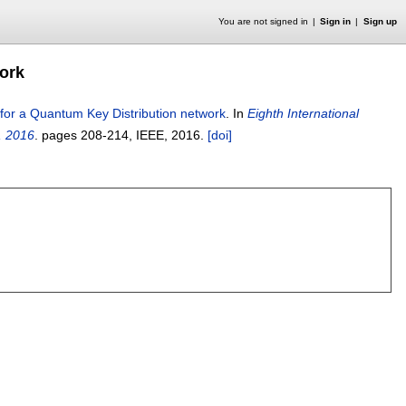
You are not signed in
Sign in
Sign up
ork
for a Quantum Key Distribution network
.
In
Eighth International
, 2016
.
pages
208-214
, IEEE,
2016.
[doi]