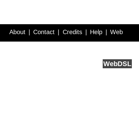
About
Contact
Credits
Help
Web
Service API
Blog
FAQ
Feedback
runs on
Web
DSL