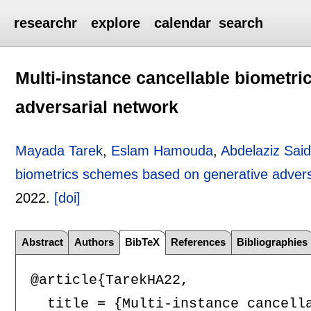
researchr
explore
calendar
search
Multi-instance cancellable biometr
adversarial network
Mayada Tarek
,
Eslam Hamouda
,
Abdelaziz Sa
biometrics schemes based on generative advers
2022.
[doi]
Abstract
Authors
BibTeX
References
Bibliographies
@article{TarekHA22,

  title = {Multi-instance cancella