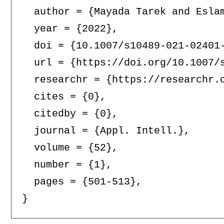
  author = {Mayada Tarek and Eslam
  year = {2022},

  doi = {10.1007/s10489-021-02401-
  url = {https://doi.org/10.1007/s
  researchr = {https://researchr.o
  cites = {0},

  citedby = {0},

  journal = {Appl. Intell.},

  volume = {52},

  number = {1},

  pages = {501-513},
