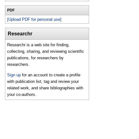
PDF
[Upload PDF for personal use]
Researchr
Researchr is a web site for finding,
collecting, sharing, and reviewing scientific
publications, for researchers by
researchers.
Sign up
for an account to create a profile
with publication list, tag and review your
related work, and share bibliographies with
your co-authors.