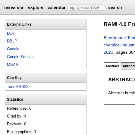
researchr
explore
calendar
search
RAMI 4.0 Fr
External Links
DOI
Benslimane Tari
DBLP
chemical indust
Google
2023
.
pages
38
Google Scholar
MSAS
Abstract
Author
Cite Key
ABSTRAC
TariqMBB23
Abstract is mi
Statistics
References: 0
Cited by: 0
Reviews: 0
Bibliographies: 0