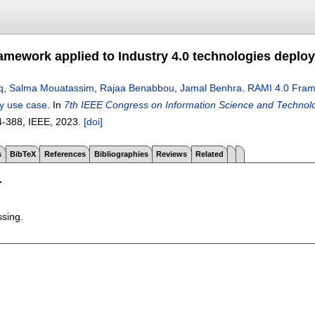
amework applied to Industry 4.0 technologies deplo
q
,
Salma Mouatassim
,
Rajaa Benabbou
,
Jamal Benhra
.
RAMI 4.0 Frame
ry use case
.
In
7th IEEE Congress on Information Science and Technolo
4-388
, IEEE,
2023.
[doi]
s
BibTeX
References
Bibliographies
Reviews
Related
T
ssing.