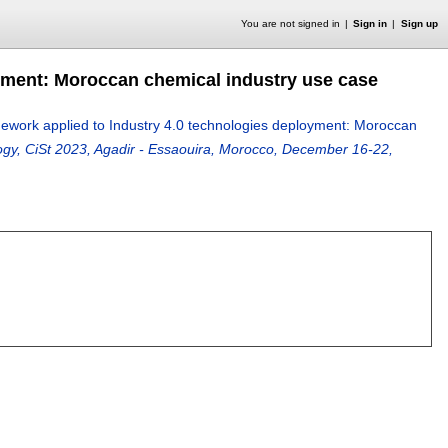
You are not signed in
Sign in
Sign up
yment: Moroccan chemical industry use case
work applied to Industry 4.0 technologies deployment: Moroccan
gy, CiSt 2023, Agadir - Essaouira, Morocco, December 16-22,