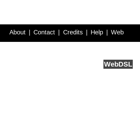
About
Contact
Credits
Help
Web
Service API
Blog
FAQ
Feedback
runs on
Web
DSL