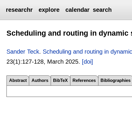
researchr
explore
calendar
search
Scheduling and routing in dynami
Sander Teck
.
Scheduling and routing in dynam
23(1):
127-128
,
March 2025.
[doi]
Abstract
Authors
BibTeX
References
Bibliographies