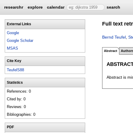
researchr
explore
calendar
search
Full text re
External Links
Google
Bernd Teufel
,
St
Google Scholar
MSAS
Abstract
Author
Cite Key
ABSTRAC
TeufelS88
Abstract is mi
Statistics
References: 0
Cited by: 0
Reviews: 0
Bibliographies: 0
PDF