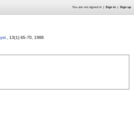
You are not signed in
Sign in
Sign up
Syst.
, 13(1):
65-70
,
1988.