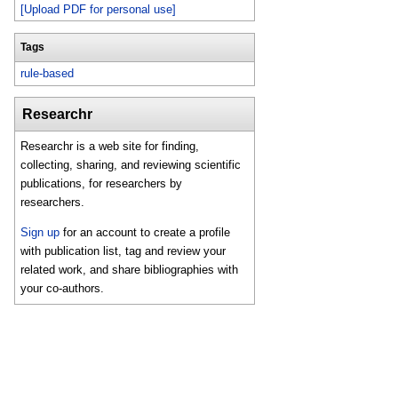
[Upload PDF for personal use]
Tags
rule-based
Researchr
Researchr is a web site for finding,
collecting, sharing, and reviewing scientific
publications, for researchers by
researchers.
Sign up
for an account to create a profile
with publication list, tag and review your
related work, and share bibliographies with
your co-authors.