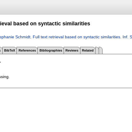
trieval based on syntactic similarities
ephanie Schmidt
.
Full text retrieval based on syntactic similarities
.
Inf. 
s
BibTeX
References
Bibliographies
Reviews
Related
T
ssing.