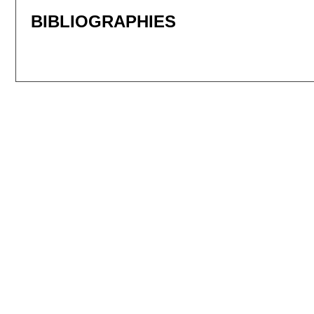
BIBLIOGRAPHIES