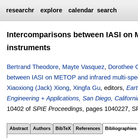
researchr
explore
calendar
search
Intercomparisons between IASI on M
instruments
Bertrand Theodore
,
Mayte Vasquez
,
Dorothee 
between IASI on METOP and infrared multi-spec
Xiaoxiong (Jack) Xiong
,
Xingfa Gu
, editors,
Ear
Engineering + Applications, San Diego, Californ
10402 of
SPIE Proceedings
, pages
1040227
, S
Abstract
Authors
BibTeX
References
Bibliographies