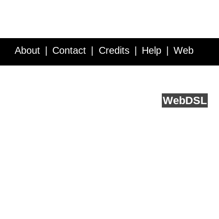
About
Contact
Credits
Help
Web
Service API
Blog
FAQ
Feedback
runs on
Web
DSL