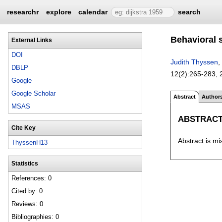
researchr
explore
calendar
search
Behavioral s
External Links
DOI
Judith Thyssen
,
DBLP
12(2):
265-283
,
Google
Google Scholar
Abstract
Author
MSAS
ABSTRAC
Cite Key
Abstract is mi
ThyssenH13
Statistics
References: 0
Cited by: 0
Reviews: 0
Bibliographies: 0