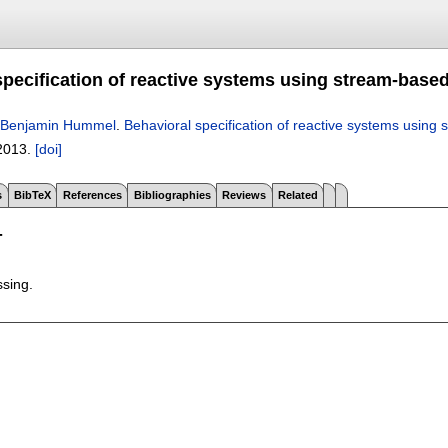
pecification of reactive systems using stream-based
Benjamin Hummel
.
Behavioral specification of reactive systems using 
2013.
[doi]
s
BibTeX
References
Bibliographies
Reviews
Related
T
ssing.