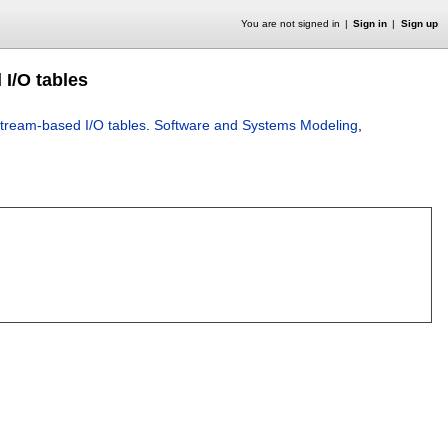
You are not signed in
Sign in
Sign up
 I/O tables
stream-based I/O tables
.
Software and Systems Modeling
,