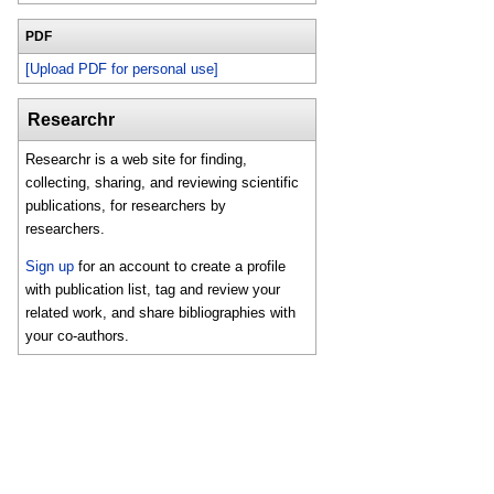
PDF
[Upload PDF for personal use]
Researchr
Researchr is a web site for finding,
collecting, sharing, and reviewing scientific
publications, for researchers by
researchers.
Sign up
for an account to create a profile
with publication list, tag and review your
related work, and share bibliographies with
your co-authors.