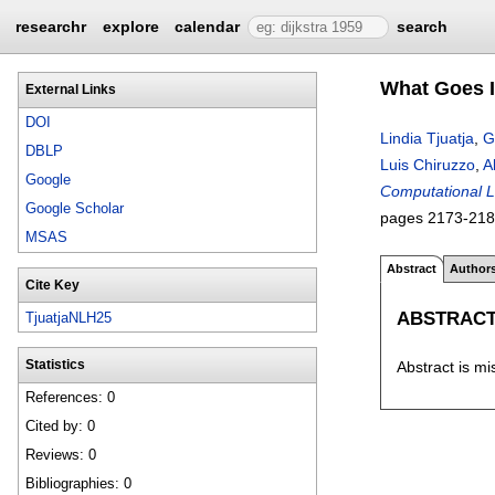
researchr
explore
calendar
search
What Goes I
External Links
DOI
Lindia Tjuatja
,
G
DBLP
Luis Chiruzzo
,
A
Google
Computational L
Google Scholar
pages
2173-21
MSAS
Abstract
Author
Cite Key
ABSTRAC
TjuatjaNLH25
Abstract is mi
Statistics
References: 0
Cited by: 0
Reviews: 0
Bibliographies: 0