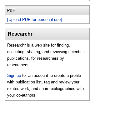
PDF
[Upload PDF for personal use]
Researchr
Researchr is a web site for finding,
collecting, sharing, and reviewing scientific
publications, for researchers by
researchers.
Sign up
for an account to create a profile
with publication list, tag and review your
related work, and share bibliographies with
your co-authors.