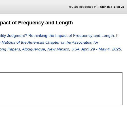
You are not signed in
Sign in
Sign up
mpact of Frequency and Length
lity Judgment? Rethinking the Impact of Frequency and Length
.
In
Nations of the Americas Chapter of the Association for
ng Papers, Albuquerque, New Mexico, USA, April 29 - May 4, 2025
.