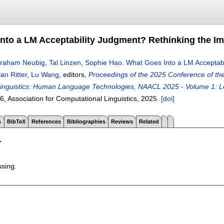
nto a LM Acceptability Judgment? Rethinking the I
raham Neubig
,
Tal Linzen
,
Sophie Hao
.
What Goes Into a LM Acceptabi
lan Ritter
,
Lu Wang
, editors,
Proceedings of the 2025 Conference of the 
inguistics: Human Language Technologies, NAACL 2025 - Volume 1: Lo
86
, Association for Computational Linguistics,
2025.
[doi]
s
BibTeX
References
Bibliographies
Reviews
Related
T
ssing.