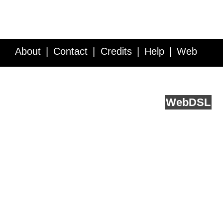
About
Contact
Credits
Help
Web
Service API
Blog
FAQ
Feedback
runs on
Web
DSL