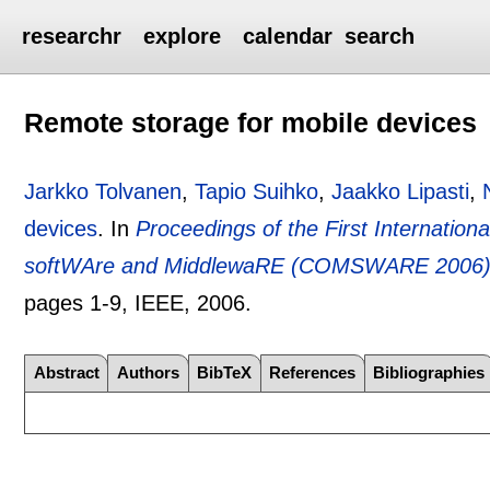
researchr
explore
calendar
search
Remote storage for mobile devices
Jarkko Tolvanen
,
Tapio Suihko
,
Jaakko Lipasti
,
devices
.
In
Proceedings of the First Internati
softWAre and MiddlewaRE (COMSWARE 2006), J
pages
1-9
, IEEE,
2006.
Abstract
Authors
BibTeX
References
Bibliographies