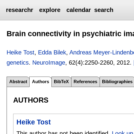
researchr
explore
calendar
search
Brain connectivity in psychiatric i
Heike Tost
,
Edda Bilek
,
Andreas Meyer-Lindenb
genetics
.
NeuroImage
, 62(4):
2250-2260
,
2012.
Abstract
Authors
BibTeX
References
Bibliographies
AUTHORS
Heike Tost
This author has not been identified.
Look up 