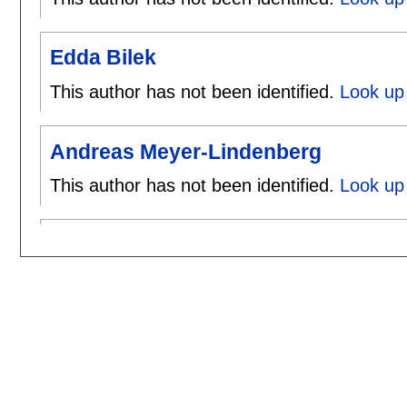
Edda Bilek
This author has not been identified.
Look up 
Andreas Meyer-Lindenberg
This author has not been identified.
Look up