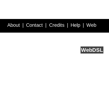
About
Contact
Credits
Help
Web
Service API
Blog
FAQ
Feedback
runs on
Web
DSL