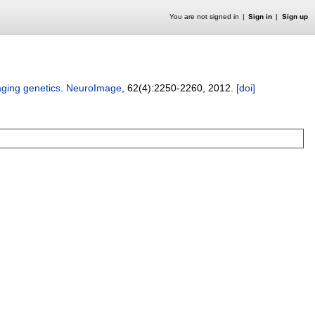
You are not signed in
Sign in
Sign up
aging genetics
.
NeuroImage
, 62(4):
2250-2260
,
2012.
[doi]