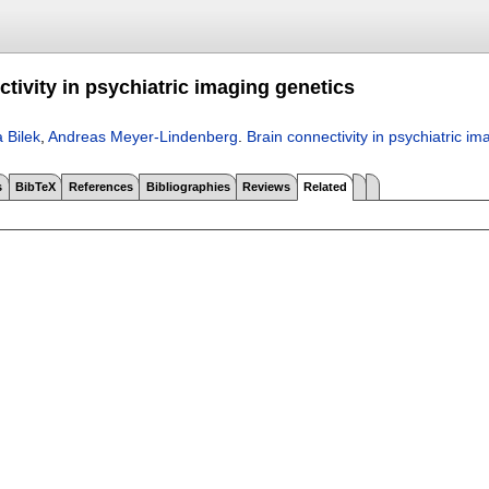
tivity in psychiatric imaging genetics
 Bilek
,
Andreas Meyer-Lindenberg
.
Brain connectivity in psychiatric im
s
BibTeX
References
Bibliographies
Reviews
Related