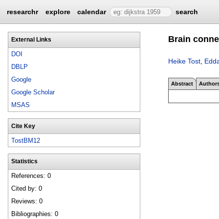
researchr
explore
calendar
search
Brain connec
External Links
DOI
Heike Tost
,
Edda
DBLP
Google
Abstract
Author
Google Scholar
MSAS
Cite Key
TostBM12
Statistics
References: 0
Cited by: 0
Reviews: 0
Bibliographies: 0