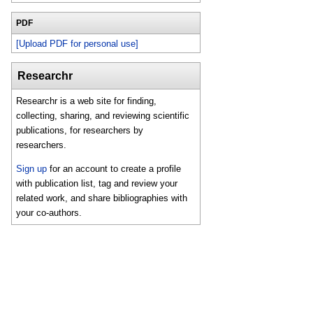
PDF
[Upload PDF for personal use]
Researchr
Researchr is a web site for finding,
collecting, sharing, and reviewing scientific
publications, for researchers by
researchers.
Sign up
for an account to create a profile
with publication list, tag and review your
related work, and share bibliographies with
your co-authors.