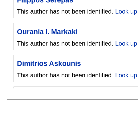
This author has not been identified.
Look up 
Ourania I. Markaki
This author has not been identified.
Look up 
Dimitrios Askounis
This author has not been identified.
Look up 