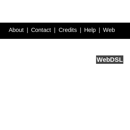
About
Contact
Credits
Help
Web
Service API
Blog
FAQ
Feedback
runs on
Web
DSL