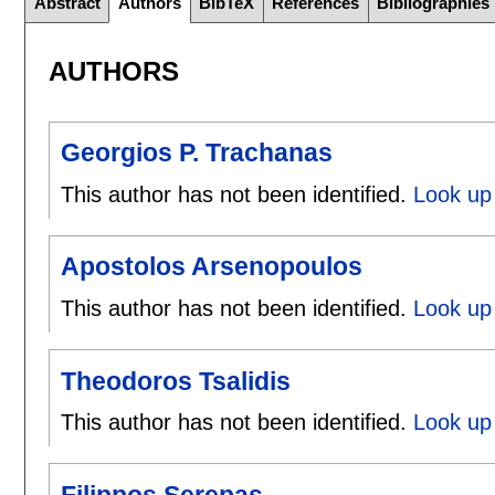
Abstract
Authors
BibTeX
References
Bibliographies
AUTHORS
Georgios P. Trachanas
This author has not been identified.
Look up 
Apostolos Arsenopoulos
This author has not been identified.
Look up 
Theodoros Tsalidis
This author has not been identified.
Look up 
Filippos Serepas