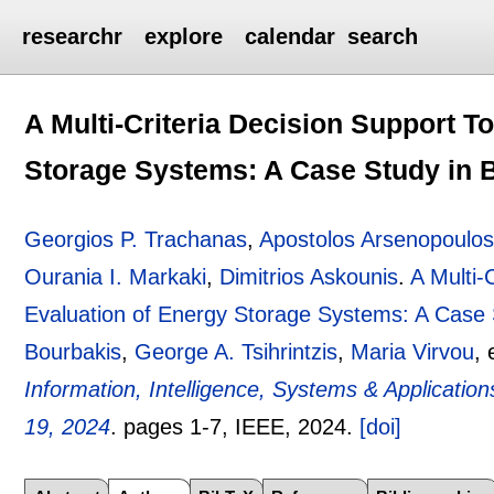
researchr
explore
calendar
search
A Multi-Criteria Decision Support To
Storage Systems: A Case Study in 
Georgios P. Trachanas
,
Apostolos Arsenopoulo
Ourania I. Markaki
,
Dimitrios Askounis
.
A Multi-
Evaluation of Energy Storage Systems: A Case 
Bourbakis
,
George A. Tsihrintzis
,
Maria Virvou
, 
Information, Intelligence, Systems & Applicatio
19, 2024
.
pages
1-7
, IEEE,
2024.
[doi]