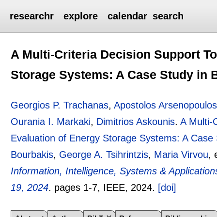
researchr
explore
calendar
search
A Multi-Criteria Decision Support To
Storage Systems: A Case Study in 
Georgios P. Trachanas
,
Apostolos Arsenopoulo
Ourania I. Markaki
,
Dimitrios Askounis
.
A Multi-
Evaluation of Energy Storage Systems: A Case 
Bourbakis
,
George A. Tsihrintzis
,
Maria Virvou
, 
Information, Intelligence, Systems & Applicatio
19, 2024
.
pages
1-7
, IEEE,
2024.
[doi]