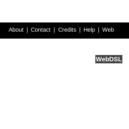
About
Contact
Credits
Help
Web
Service API
Blog
FAQ
Feedback
runs on
Web
DSL