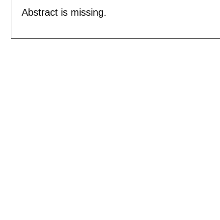
Abstract is missing.