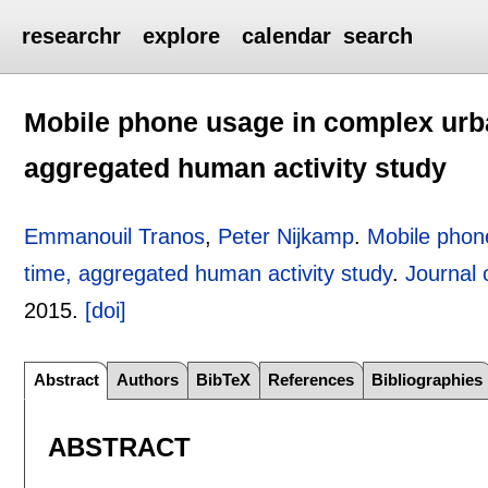
researchr
explore
calendar
search
Mobile phone usage in complex urb
aggregated human activity study
Emmanouil Tranos
,
Peter Nijkamp
.
Mobile phon
time, aggregated human activity study
.
Journal
2015.
[doi]
Abstract
Authors
BibTeX
References
Bibliographies
ABSTRACT