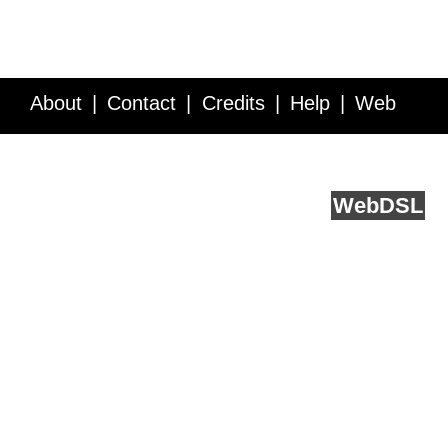
About
Contact
Credits
Help
Web
Service API
Blog
FAQ
Feedback
runs on
Web
DSL