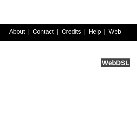
About
Contact
Credits
Help
Web
Service API
Blog
FAQ
Feedback
runs on
Web
DSL