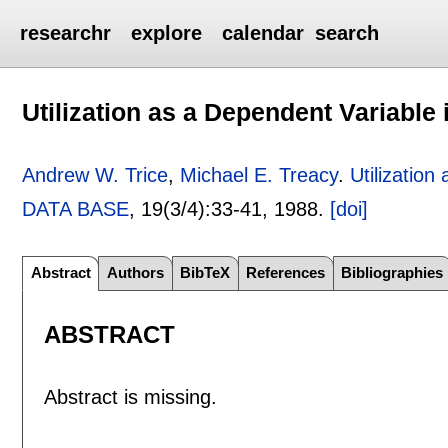
researchr
explore
calendar
search
Utilization as a Dependent Variable
Andrew W. Trice
,
Michael E. Treacy
.
Utilizatio
DATA BASE
, 19(3/4):
33-41
,
1988.
[doi]
Abstract
Authors
BibTeX
References
Bibliographies
ABSTRACT
Abstract is missing.