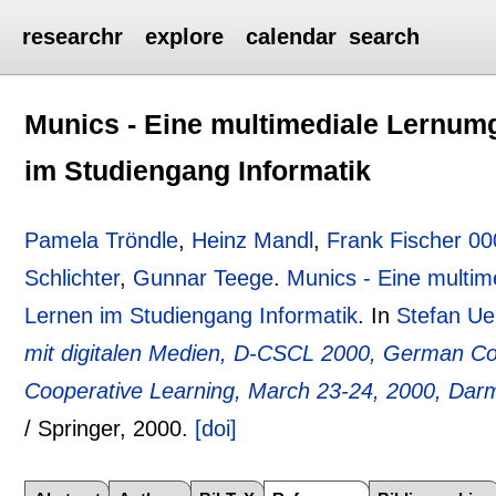
researchr
explore
calendar
search
Munics - Eine multimediale Lernu
im Studiengang Informatik
Pamela Tröndle
,
Heinz Mandl
,
Frank Fischer 0
Schlichter
,
Gunnar Teege
.
Munics - Eine multi
Lernen im Studiengang Informatik
.
In
Stefan Uel
mit digitalen Medien, D-CSCL 2000, German C
Cooperative Learning, March 23-24, 2000, Da
/ Springer,
2000.
[doi]