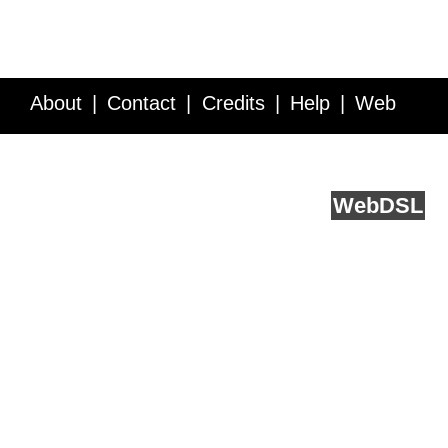
About
Contact
Credits
Help
Web
Service API
Blog
FAQ
Feedback
runs on
Web
DSL