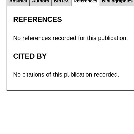
Abstract
Authors
BibTeX
References
Bibliographies
REFERENCES
No references recorded for this publication.
CITED BY
No citations of this publication recorded.