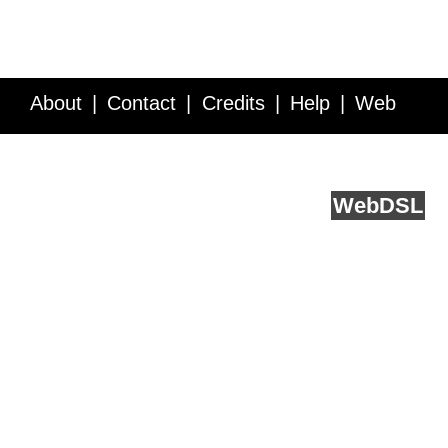
About
Contact
Credits
Help
Web
Service API
Blog
FAQ
Feedback
runs on
Web
DSL