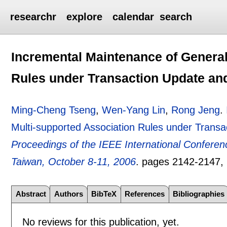
researchr
explore
calendar
search
Incremental Maintenance of General
Rules under Transaction Update an
Ming-Cheng Tseng
,
Wen-Yang Lin
,
Rong Jeng
.
Multi-supported Association Rules under Trans
Proceedings of the IEEE International Confere
Taiwan, October 8-11, 2006
.
pages
2142-2147
,
Abstract
Authors
BibTeX
References
Bibliographies
No reviews for this publication, yet.